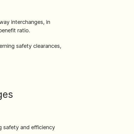
hway interchanges, in
enefit ratio.
erning safety clearances,
ges
 safety and efficiency