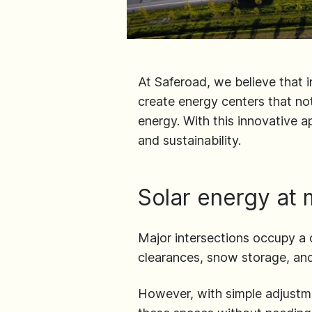
At Saferoad, we believe that i
create energy centers that not
energy. With this innovative a
and sustainability.
Solar energy at 
Major intersections occupy a 
clearances, snow storage, an
However, with simple adjustmen