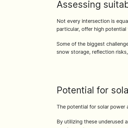
Assessing suitabi
Not every intersection is equa
particular, offer high potentia
Some of the biggest challenges
snow storage, reflection risks
Potential for so
The potential for solar powe
By utilizing these underused 