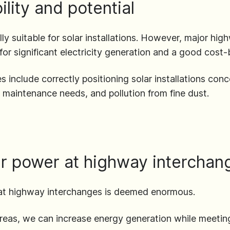
lity and potential
lly suitable for solar installations. However, major hig
l for significant electricity generation and a good cost-b
 include correctly positioning solar installations conc
, maintenance needs, and pollution from fine dust.
lar power at highway interchan
r at highway interchanges is deemed enormous.
areas, we can increase energy generation while meeting