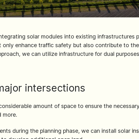
ntegrating solar modules into existing infrastructures 
 only enhance traffic safety but also contribute to th
pproach, we can utilize infrastructure for dual purpose
major intersections
considerable amount of space to ensure the necessary
d more.
ts during the planning phase, we can install solar insta