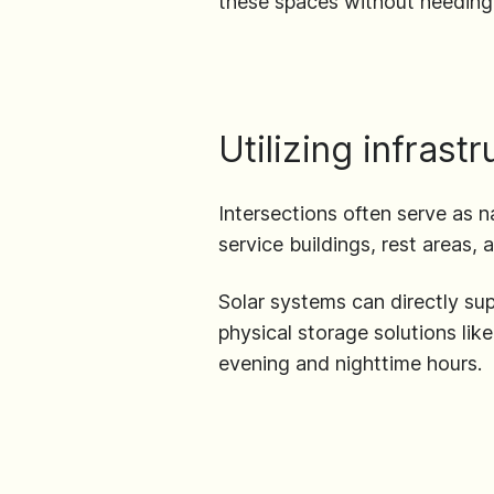
these spaces without needing 
Utilizing infrast
Intersections often serve as na
service buildings, rest areas, a
Solar systems can directly su
physical storage solutions lik
evening and nighttime hours.