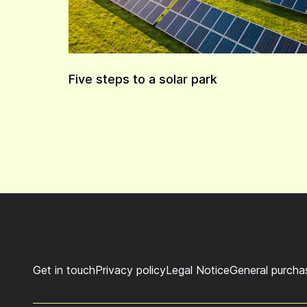
Five steps to a solar park
Get in touch
Privacy policy
Legal Notice
General purcha