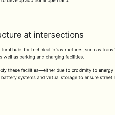
to develop additional open land.
ructure at intersections
tural hubs for technical infrastructures, such as transf
s well as parking and charging facilities.
pply these facilities—either due to proximity to energ
e battery systems and virtual storage to ensure street l