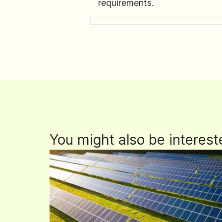
requirements.
You might also be interest