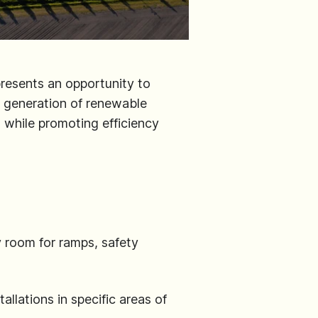
presents an opportunity to
e generation of renewable
s while promoting efficiency
 room for ramps, safety
llations in specific areas of