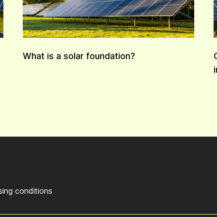
What is a solar foundation?
sing conditions