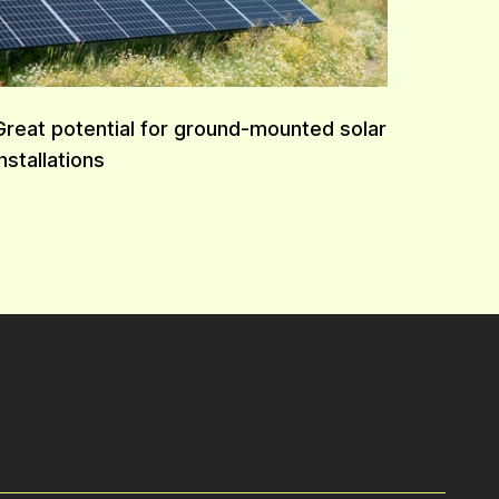
Great potential for ground-mounted solar
installations