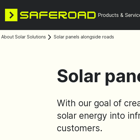
Products & Servic
About Solar Solutions
Solar panels alongside roads
Solar pan
With our goal of cre
solar energy into inf
customers.