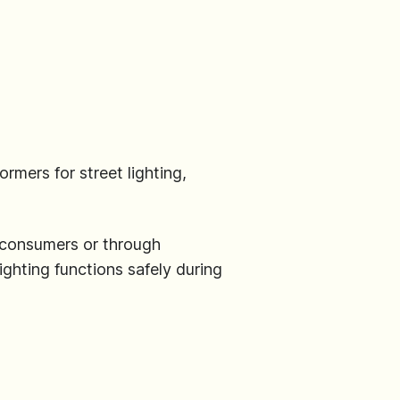
ormers for street lighting,
y consumers or through
ighting functions safely during