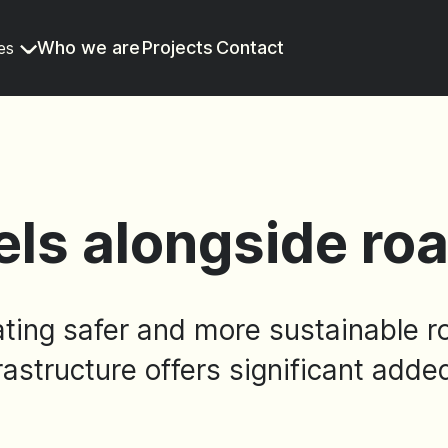
Who we are
Projects
Contact
es
els alongside ro
ating safer and more sustainable r
rastructure offers significant adde