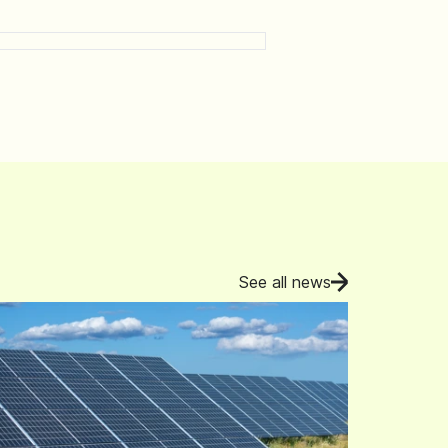
See all news