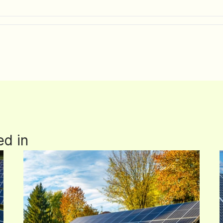
ed in