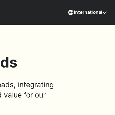
International
Current coun
ads
oads, integrating
d value for our